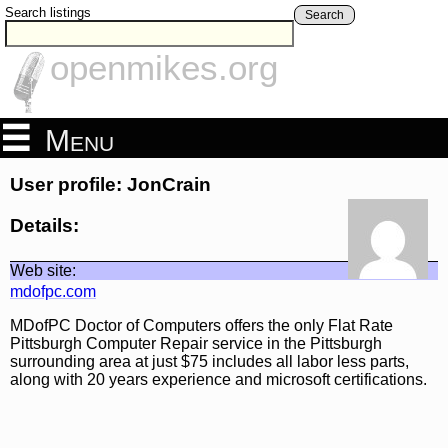
Search listings
Search
openmikes.org
Menu
User profile: JonCrain
Details:
Web site:
mdofpc.com
MDofPC Doctor of Computers offers the only Flat Rate
Pittsburgh Computer Repair service in the Pittsburgh
surrounding area at just $75 includes all labor less parts,
along with 20 years experience and microsoft certifications.