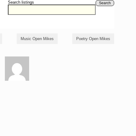
Search listings
Search
Music Open Mikes
Poetry Open Mikes