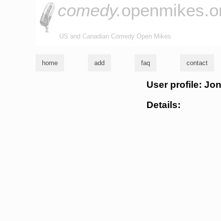
comedy.
openmikes.o
US and Canadian Comedy Open Mikes
home
add
faq
contact
User profile: J
Details: