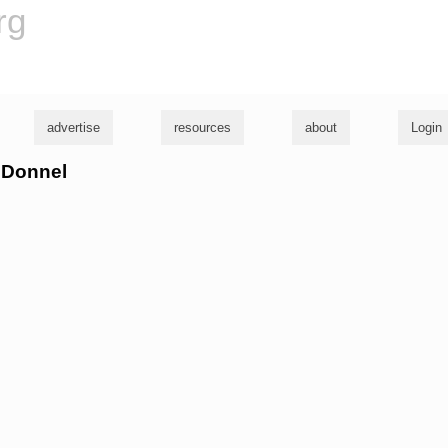
rg
advertise
resources
about
Login
onDonnel