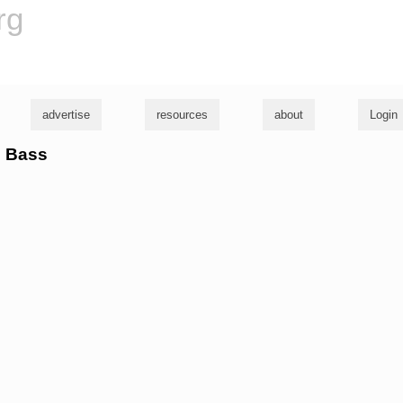
rg
advertise
resources
about
Login
n Bass