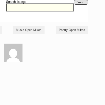
Search listings
Search
Music Open Mikes
Poetry Open Mikes