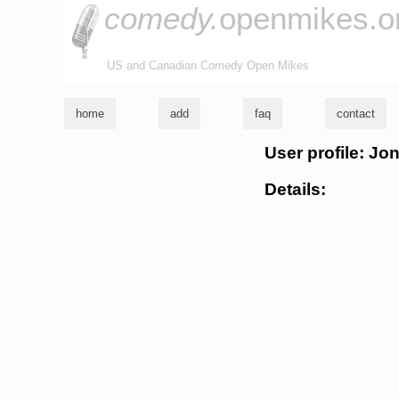
comedy.
openmikes.o
US and Canadian Comedy Open Mikes
home
add
faq
contact
User profile: Jo
Details: