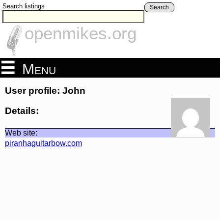
Search listings
Search
openmikes.org
Menu
User profile: John
Details:
Web site:
piranhaguitarbow.com