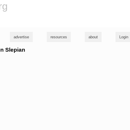
rg
advertise
resources
about
Login
hn Slepian