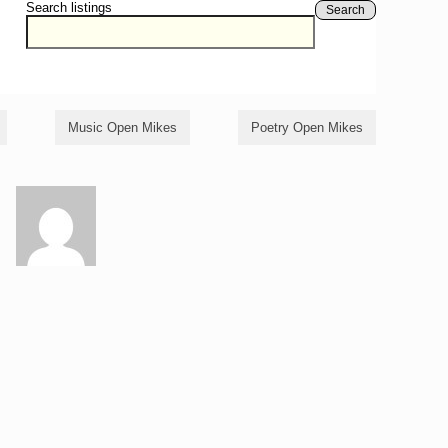
Search listings
Search
Music Open Mikes
Poetry Open Mikes