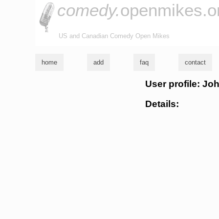
comedy.
openmikes.o
US and Canadian Comedy Open Mikes
home
add
faq
contact
User profile: Jo
Details: