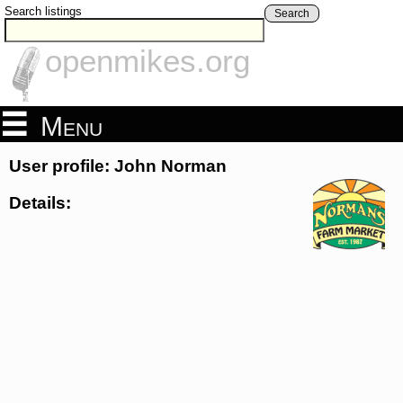
Search listings
Search
openmikes.org
Menu
User profile: John Norman
Details: