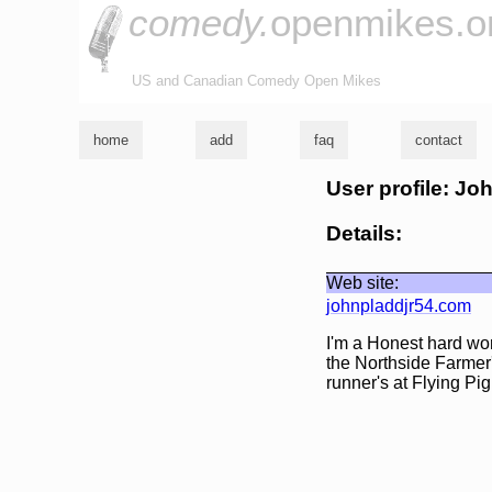
comedy.
openmikes.o
US and Canadian Comedy Open Mikes
home
add
faq
contact
User profile: Jo
Details:
Web site:
johnpladdjr54.com
I'm a Honest hard work
the Northside Farmer'
runner's at Flying Pi