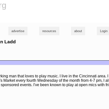
rg
advertise
resources
about
Login
hn Ladd
ing man that loves to play music. I live in the Cincinnati area. I
s Market every fourth Wednesday of the month from 4-7 pm, I al
g sponsored events. I've been known to play at open mics with fr