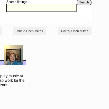
Search listings
Search
Music Open Mikes
Poetry Open Mikes
 play music at
so work for the
iends.