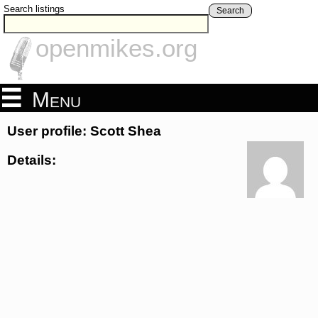
Search listings
Search
openmikes.org
Menu
User profile: Scott Shea
Details: