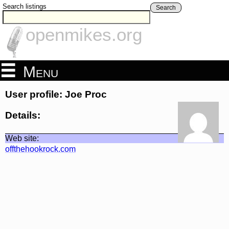
Search listings
Search
openmikes.org
Menu
User profile: Joe Proc
Details:
Web site:
offthehookrock.com