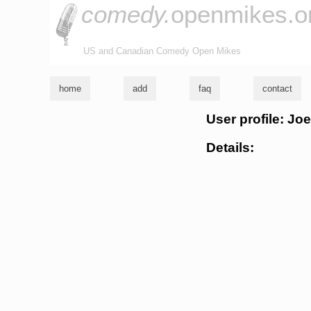
comedy.
openmikes.o
US and Canadian Comedy Open Mikes
home
add
faq
contact
User profile: Jo
Details: