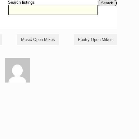
Search listings
Search
Music Open Mikes
Poetry Open Mikes