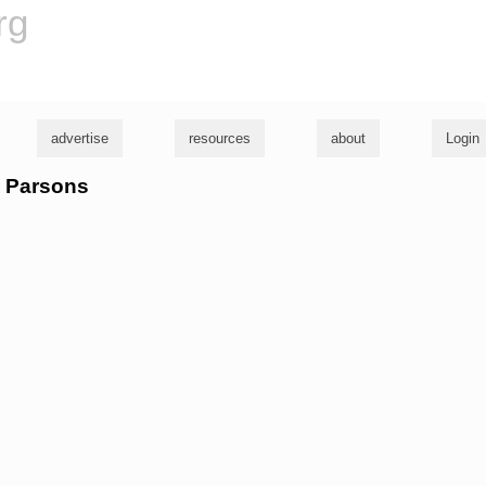
rg
advertise
resources
about
Login
e Parsons