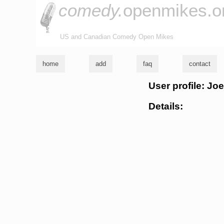
comedy.
openmikes.o
US and Canadian Comedy Open Mikes
home
add
faq
contact
User profile: J
Details: