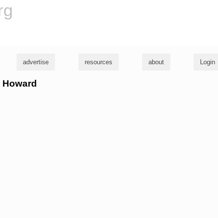
rg
advertise
resources
about
Login
oe Howard