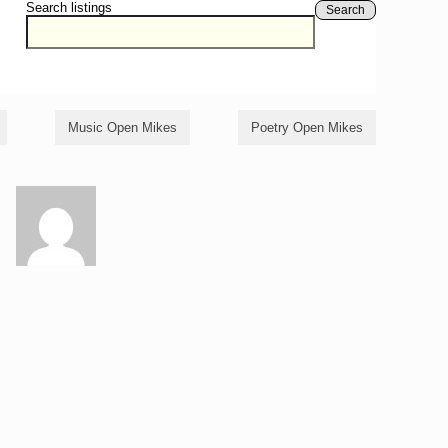
Search listings
Search
Music Open Mikes
Poetry Open Mikes