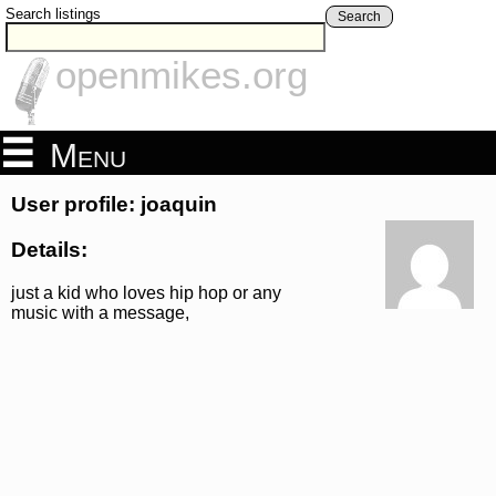
Search listings
Search
openmikes.org
Menu
User profile: joaquin
Details:
just a kid who loves hip hop or any
music with a message,