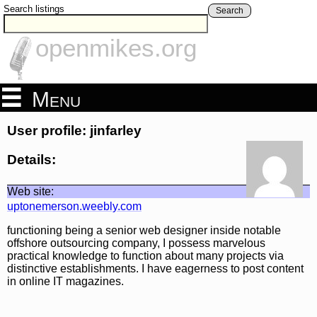
Search listings
Search
openmikes.org
Menu
User profile: jinfarley
Details:
Web site:
uptonemerson.weebly.com
functioning being a senior web designer inside notable
offshore outsourcing company, I possess marvelous
practical knowledge to function about many projects via
distinctive establishments. I have eagerness to post content
in online IT magazines.