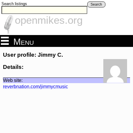
Search listings
Search
openmikes.org
Menu
User profile: Jimmy C.
Details:
Web site:
reverbnation.com/jimmycmusic