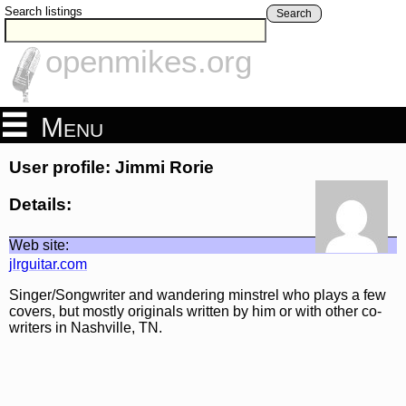
Search listings
Search
openmikes.org
Menu
User profile: Jimmi Rorie
Details:
Web site:
jlrguitar.com
Singer/Songwriter and wandering minstrel who plays a few
covers, but mostly originals written by him or with other co-
writers in Nashville, TN.