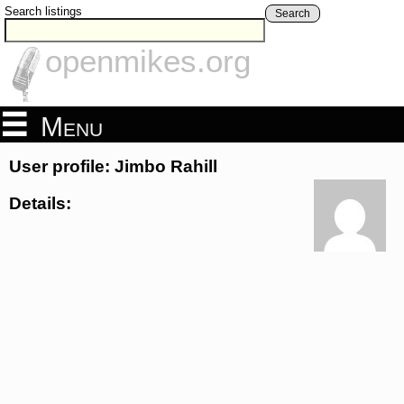
Search listings
Search
openmikes.org
Menu
User profile: Jimbo Rahill
Details: