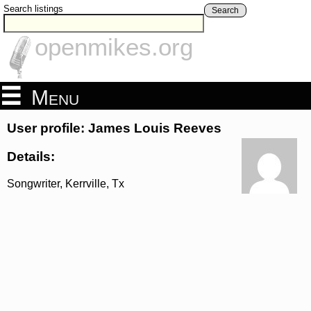
Search listings
Search
openmikes.org
Menu
User profile: James Louis Reeves
Details:
Songwriter, Kerrville, Tx