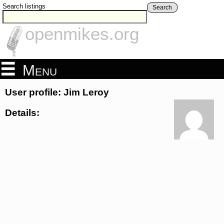
Search listings
Search
openmikes.org
Menu
User profile: Jim Leroy
Details: