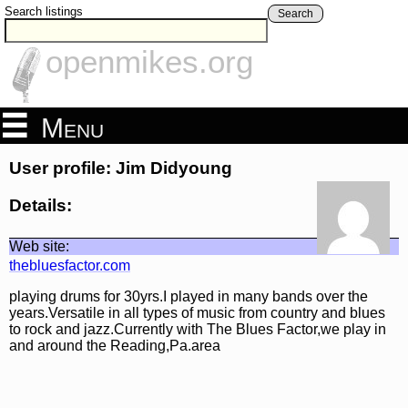
Search listings
Search
openmikes.org
Menu
User profile: Jim Didyoung
Details:
Web site:
thebluesfactor.com
playing drums for 30yrs.I played in many bands over the
years.Versatile in all types of music from country and blues
to rock and jazz.Currently with The Blues Factor,we play in
and around the Reading,Pa.area