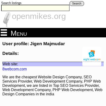
Search listings
Search
openmikes.org
Menu
User profile: Jigen Majmudar
Details:
Web site:
8webcom.com
We are the cheapest Website Design Company, SEO
Services Provider, Web Development Company, PHP Web
Development, we are listed in Top SEO Services Provider,
Web Development Company, PHP Web Development, Web
Design Companies in the india