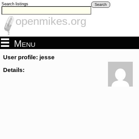
Search listings
Search
openmikes.org
Menu
User profile: jesse
Details: