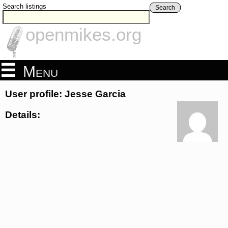
Search listings
Search
openmikes.org
Menu
User profile: Jesse Garcia
Details: