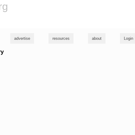
rg
advertise
resources
about
Login
ry