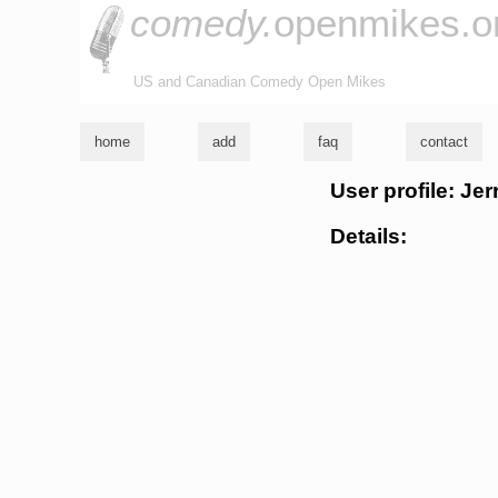
comedy.
openmikes.o
US and Canadian Comedy Open Mikes
home
add
faq
contact
User profile: Jer
Details: