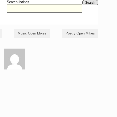
Search listings
Search
Music Open Mikes
Poetry Open Mikes