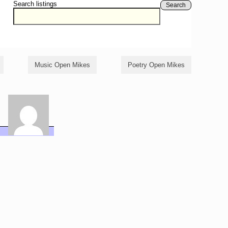
Search listings
Search
Music Open Mikes
Poetry Open Mikes