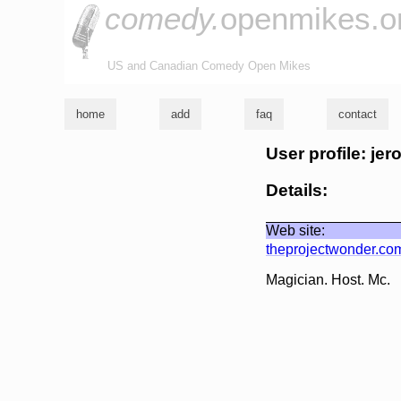
comedy.
openmikes.o
US and Canadian Comedy Open Mikes
home
add
faq
contact
User profile: je
Details:
Web site:
theprojectwonder.co
Magician. Host. Mc.