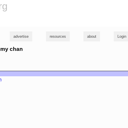
rg
advertise
resources
about
Login
romy chan
m