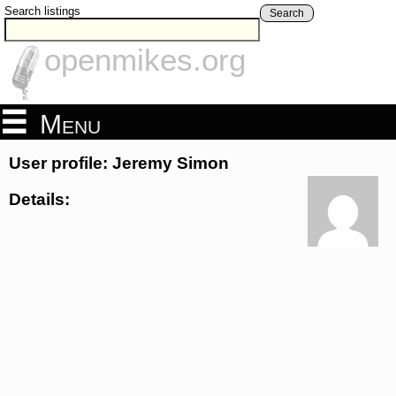
Search listings
Search
openmikes.org
Menu
User profile: Jeremy Simon
Details: