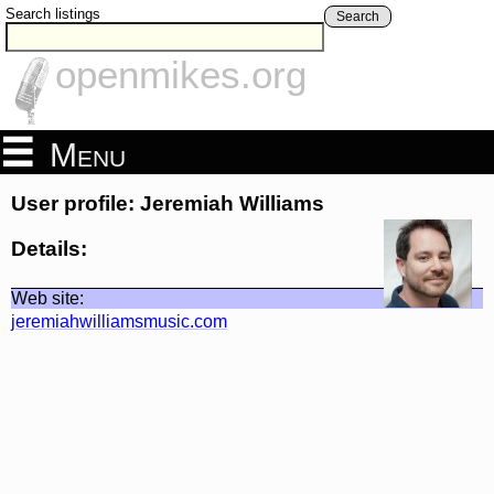
Search listings
Search
openmikes.org
Menu
User profile: Jeremiah Williams
Details:
Web site:
jeremiahwilliamsmusic.com