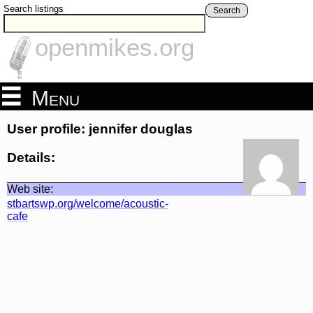
Search listings
Search
openmikes.org
Menu
User profile: jennifer douglas
Details:
Web site:
stbartswp.org/welcome/acoustic-
cafe