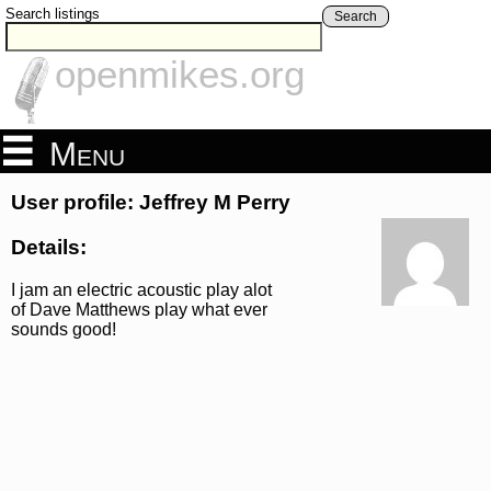
Search listings
Search
openmikes.org
Menu
User profile: Jeffrey M Perry
Details:
I jam an electric acoustic play alot
of Dave Matthews play what ever
sounds good!