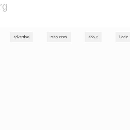
rg
advertise
resources
about
Login