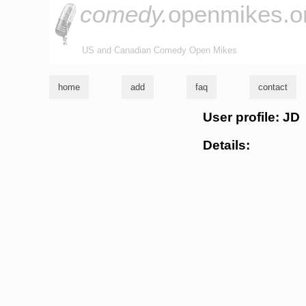
comedy.
openmikes.o
US and Canadian Comedy Open Mikes
home
add
faq
contact
User profile: JD
Details: