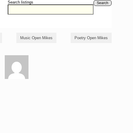
Search listings
Search
Music Open Mikes
Poetry Open Mikes