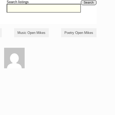
Search listings
Search
Music Open Mikes
Poetry Open Mikes