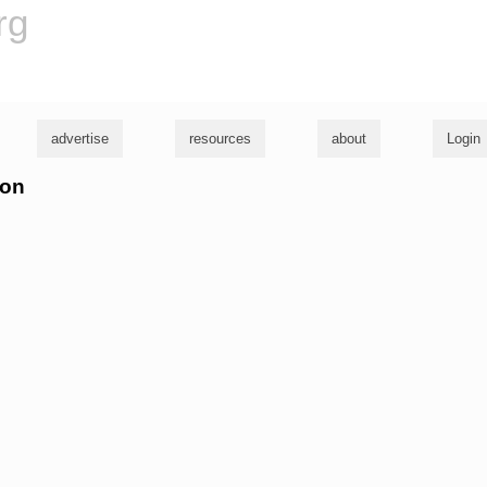
rg
advertise
resources
about
Login
son