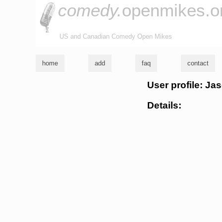
comedy.
openmikes.o
US and Canadian Comedy Open Mikes
home
add
faq
contact
User profile: Ja
Details: