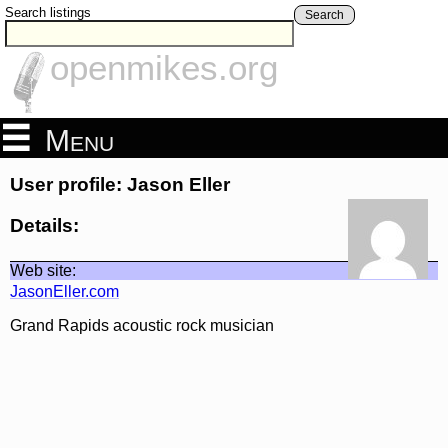
Search listings
Search
openmikes.org
Menu
User profile: Jason Eller
Details:
Web site:
JasonEller.com
Grand Rapids acoustic rock musician