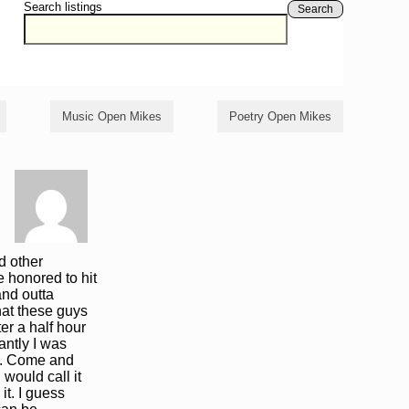
Search listings
Search
Music Open Mikes
Poetry Open Mikes
nd other
e honored to hit
and outta
hat these guys
er a half hour
antly I was
lly. Come and
 would call it
it. I guess