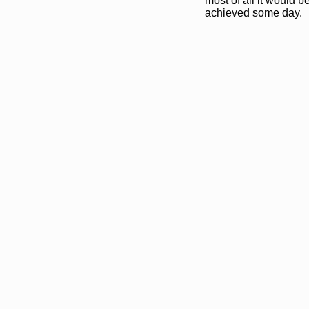
most of all it would b
achieved some day.