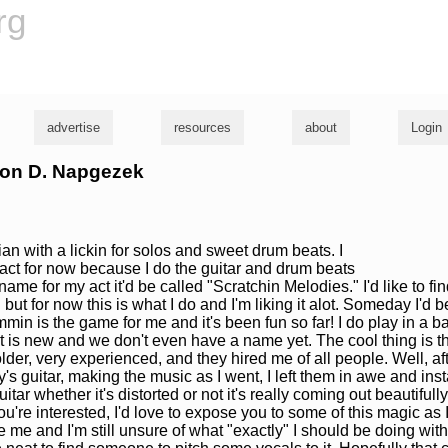
rg
advertise
resources
about
Login
ason D. Napgezek
an with a lickin for solos and sweet drum beats. I
act for now because I do the guitar and drum beats
name for my act it'd be called "Scratchin Melodies." I'd like to fi
but for now this is what I do and I'm liking it alot. Someday I'd b
mmin is the game for me and it's been fun so far! I do play in a b
t is new and we don't even have a name yet. The cool thing is t
lder, very experienced, and they hired me of all people. Well, aft
s guitar, making the music as I went, I left them in awe and inst
guitar whether it's distorted or not it's really coming out beautifu
ou're interested, I'd love to expose you to some of this magic as I
are me and I'm still unsure of what "exactly" I should be doing with 