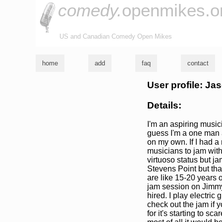
comedy.
openmikes.o
US and Canadian Comedy Open Mikes
home
add
faq
contact
User profile: J
Details:
I'm an aspiring musici
guess I'm a one man 
on my own. If I had a 
musicians to jam with 
virtuoso status but ja
Stevens Point but tha
are like 15-20 years o
jam session on Jimmy'
hired. I play electric 
check out the jam if y
for it's starting to sc