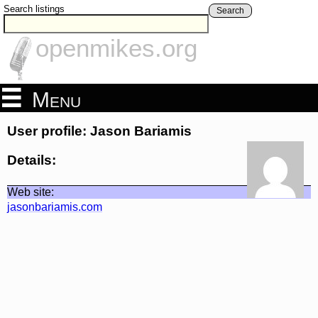
Search listings
Search
openmikes.org
Menu
User profile: Jason Bariamis
Details:
Web site:
jasonbariamis.com