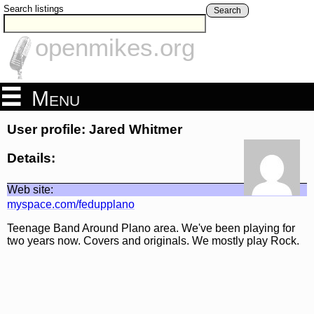
Search listings
Search
openmikes.org
Menu
User profile: Jared Whitmer
Details:
Web site:
myspace.com/fedupplano
Teenage Band Around Plano area. We've been playing for
two years now. Covers and originals. We mostly play Rock.