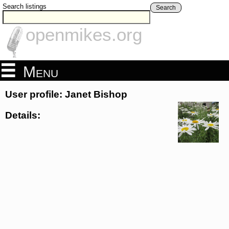
Search listings
Search
openmikes.org
Menu
User profile: Janet Bishop
Details: