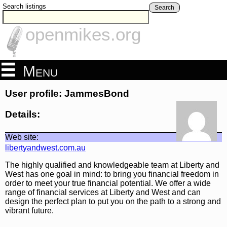
Search listings
Search
openmikes.org
Menu
User profile: JammesBond
Details:
Web site:
libertyandwest.com.au
The highly qualified and knowledgeable team at Liberty and
West has one goal in mind: to bring you financial freedom in
order to meet your true financial potential. We offer a wide
range of financial services at Liberty and West and can
design the perfect plan to put you on the path to a strong and
vibrant future.