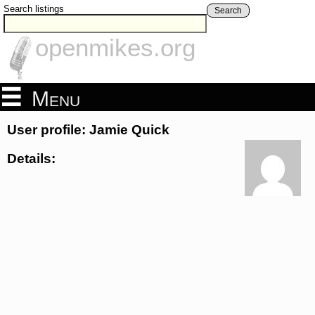
Search listings
Search
openmikes.org
Menu
User profile: Jamie Quick
Details: