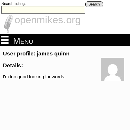
Search listings
Search
openmikes.org
Menu
User profile: james quinn
Details:
I'm too good looking for words.