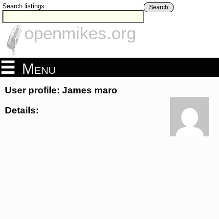
Search listings
Search
openmikes.org
Menu
User profile: James maro
Details: