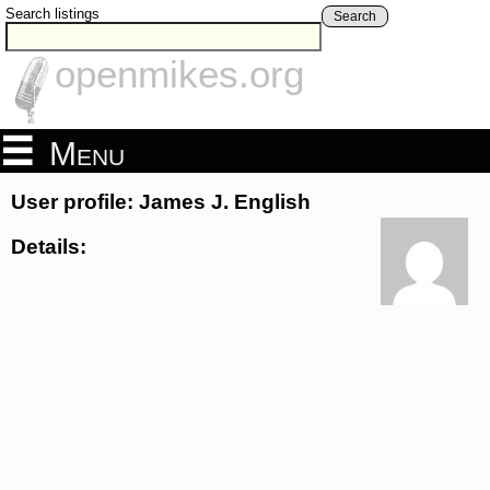
Search listings
Search
openmikes.org
Menu
User profile: James J. English
Details: