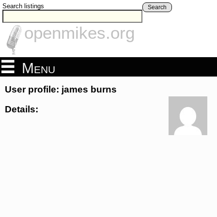
Search listings
Search
openmikes.org
Menu
User profile: james burns
Details: