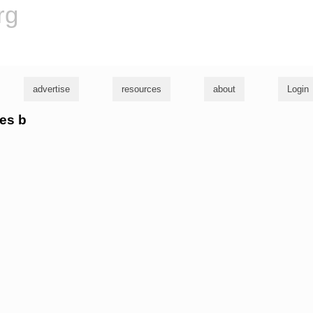
rg
advertise
resources
about
Login
mes b