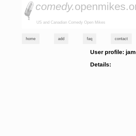
comedy.
openmikes.o
US and Canadian Comedy Open Mikes
home
add
faq
contact
User profile: ja
Details: