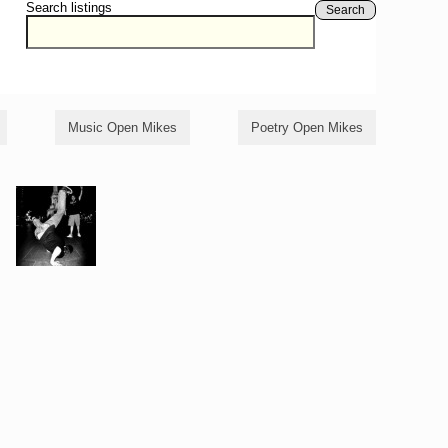
Search listings
Search
Music Open Mikes
Poetry Open Mikes