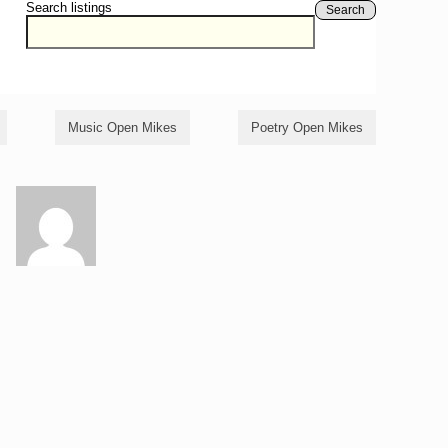
Search listings
Search
Music Open Mikes
Poetry Open Mikes