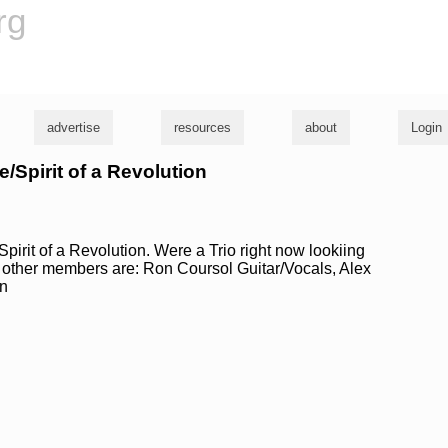
rg
advertise
resources
about
Login
e/Spirit of a Revolution
Spirit of a Revolution. Were a Trio right now lookiing
e other members are: Ron Coursol Guitar/Vocals, Alex
n