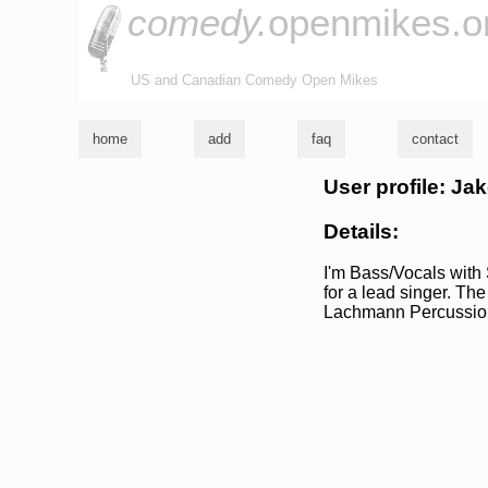
comedy.
openmikes.o
US and Canadian Comedy Open Mikes
home
add
faq
contact
User profile: Jak
Details:
I'm Bass/Vocals with 
for a lead singer. Th
Lachmann Percussio