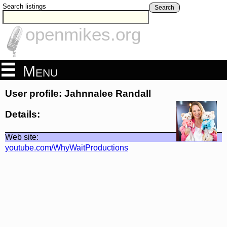
Search listings
Search
openmikes.org
Menu
User profile: Jahnnalee Randall
Details:
Web site:
youtube.com/WhyWaitProductions