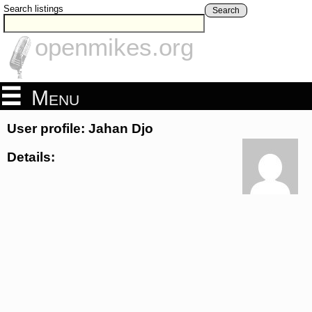
Search listings
Search
openmikes.org
Menu
User profile: Jahan Djo
Details: