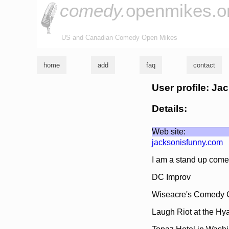
comedy.
openmikes.o
US and Canadian Comedy Open Mikes
home
add
faq
contact
User profile: Ja
Details:
Web site:
jacksonisfunny.com
I am a stand up come
DC Improv
Wiseacre's Comedy C
Laugh Riot at the Hy