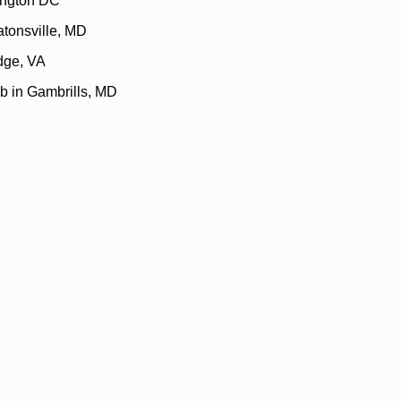
ington DC
atonsville, MD
idge, VA
b in Gambrills, MD