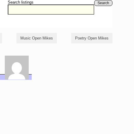
Search listings
Search
Music Open Mikes
Poetry Open Mikes