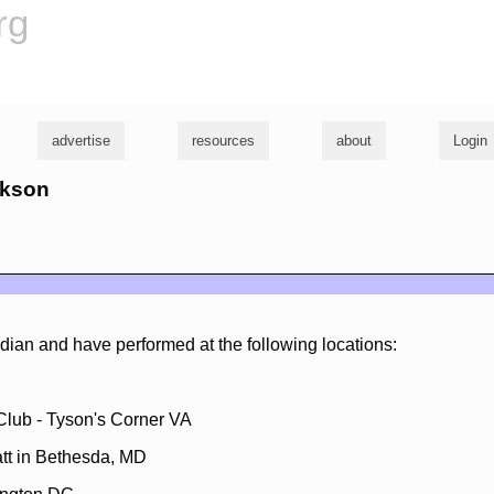
rg
advertise
resources
about
Login
ckson
dian and have performed at the following locations:
lub - Tyson's Corner VA
att in Bethesda, MD