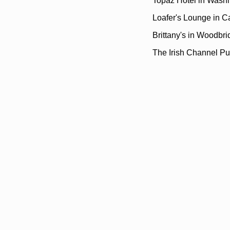
Topaz Hotel in Wash
Loafer's Lounge in C
Brittany's in Woodbr
The Irish Channel Pu