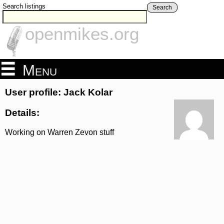
Search listings
Search
openmikes.org
Menu
User profile: Jack Kolar
Details:
Working on Warren Zevon stuff