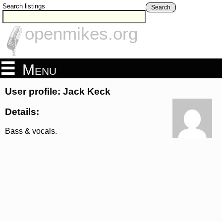
Search listings
Search
openmikes.org
Menu
User profile: Jack Keck
Details:
Bass & vocals.