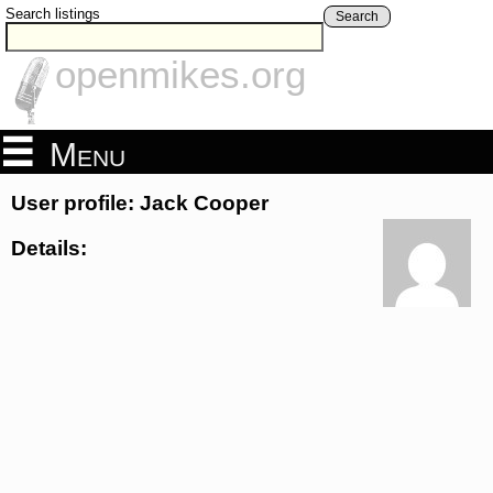
Search listings
Search
openmikes.org
Menu
User profile: Jack Cooper
Details: