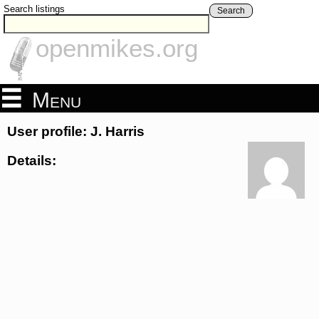
Search listings
Search
openmikes.org
Menu
User profile: J. Harris
Details: